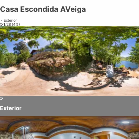
Casa Escondida AVeiga
Casa Escondida AVeiga
Share on
Exit VR
VR Setup
Exit Full Screen
Adjust your view by
moving
and
zooming in and out
to capture the
·
Exterior
1
/
28
(
4
%)
perfect shot.
Exterior