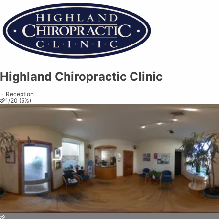
Highland Chiropractic Clinic
Highland Chiropractic Clinic
Share on
Exit VR
VR Setup
Exit Full Screen
Adjust your view by
moving
and
zooming in and out
to capture the
·
Reception
1
/
20
(
5
%)
perfect shot.