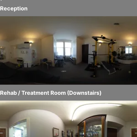
Reception
Rehab / Treatment Room (Downstairs)