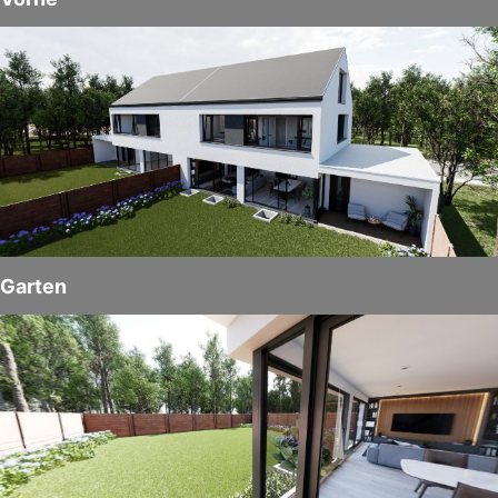
Garten