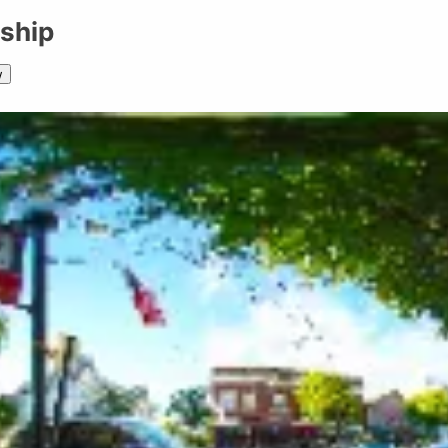
ship
w