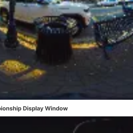
ionship Display Window