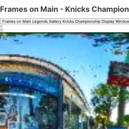
Frames on Main - Knicks Championship
Frames on Main - Knicks Champion
Frames on Main Legends Gallery Knicks Championship Display Windo