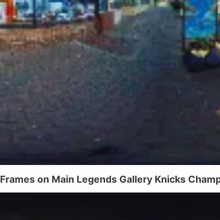
Frames on Main Legends Gallery Knicks Champ