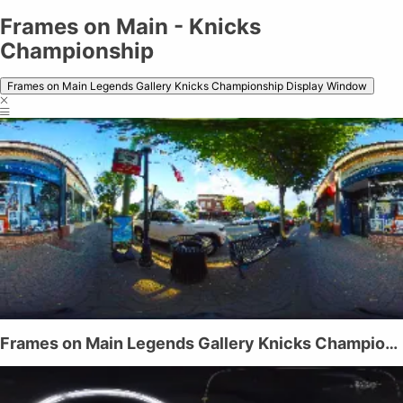
Frames on Main - Knicks
Championship
Frames on Main Legends Gallery Knicks Championship Display Window
Frames on Main Legends Gallery Knicks Championship Display Window