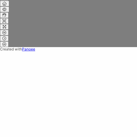
Created with
Panoee