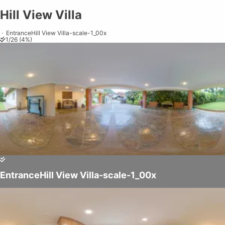
Hill View Villa
Hill View Villa
Share on
Exit VR
VR Setup
Exit Full Screen
Adjust your view by
moving
and
zooming in and out
to capture the
·
EntranceHill View Villa-scale-1_00x
1
/
26
(
4
%)
perfect shot.
EntranceHill View Villa-scale-1_00x