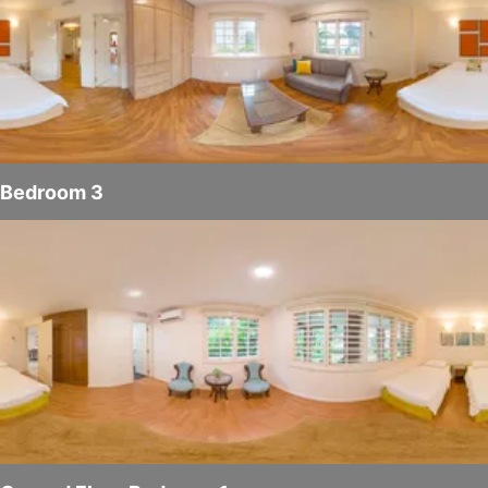
Bedroom 3