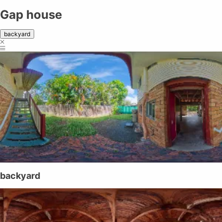
Gap house
backyard
backyard