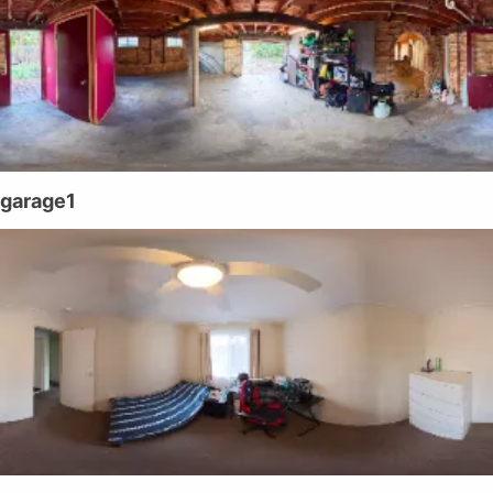
garage1