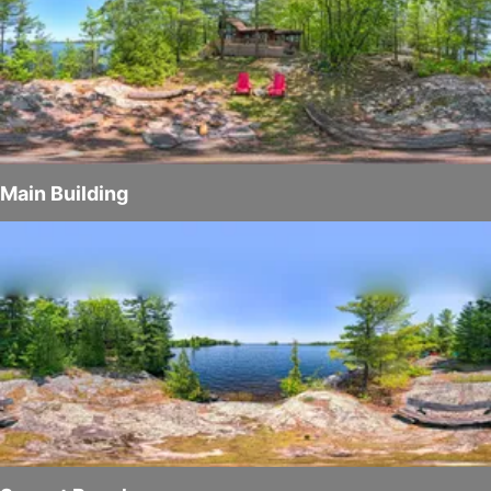
Main Building