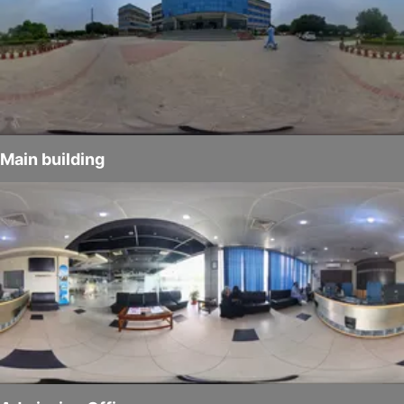
Main building