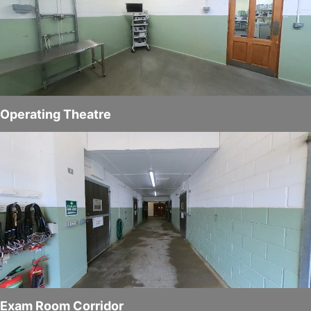
Operating Theatre
Exam Room Corridor