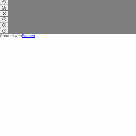
Created with
Panoee