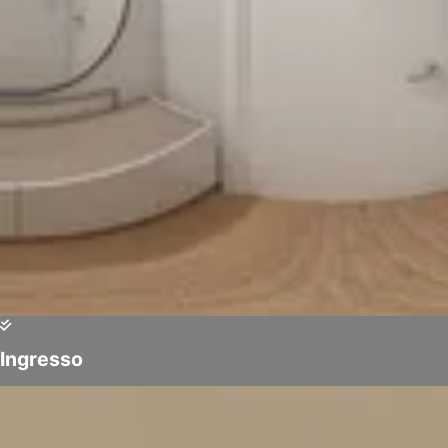
Ingresso