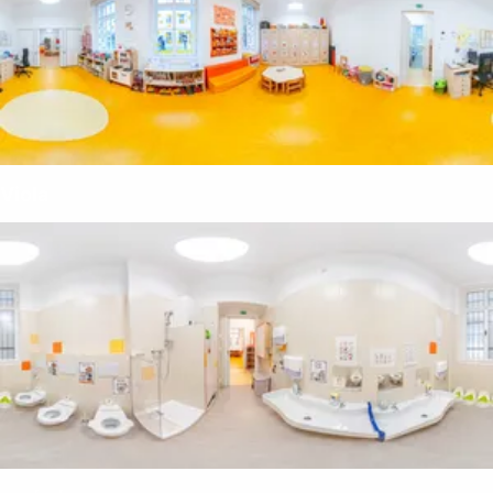
Viola