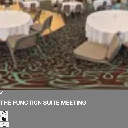
THE FUNCTION SUITE MEETING