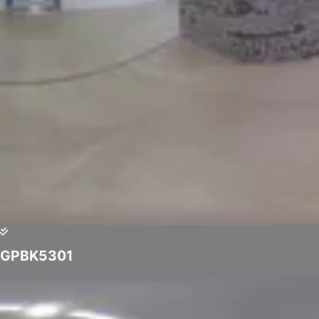
GPBK5301