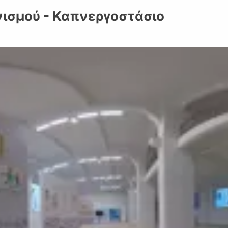
ισμού - Καπνεργοστάσιο