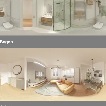
Bagno