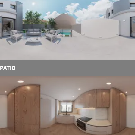
PATIO