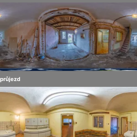
průjezd