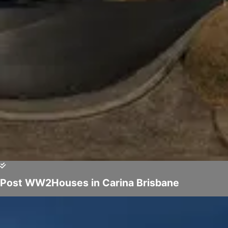
Post WW2Houses in Carina Brisbane