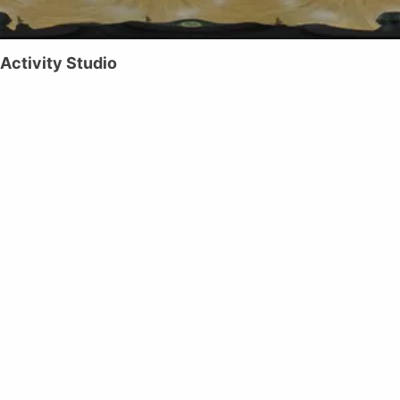
Activity Studio