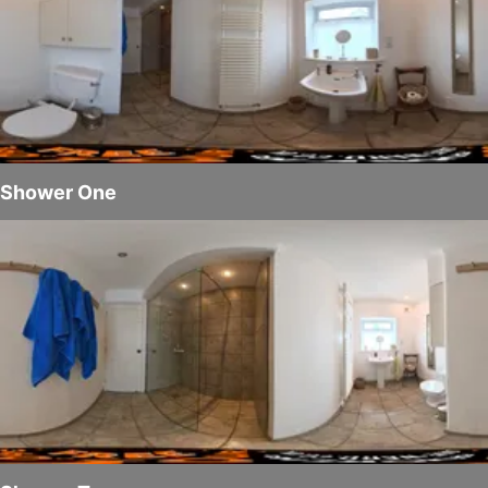
Shower One