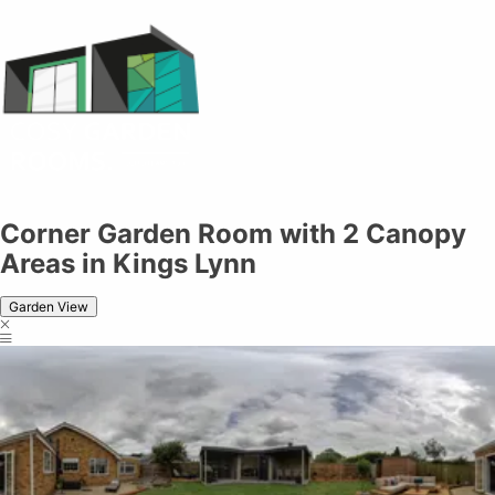
Corner Garden Room with 2 Canopy
Areas in Kings Lynn
Garden View