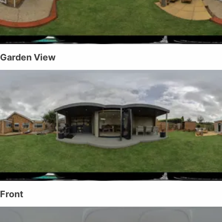
Garden View
Front