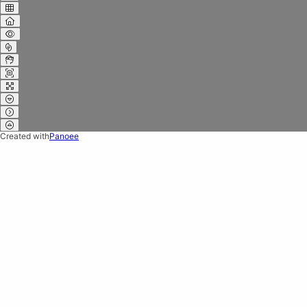
Created with
Panoee