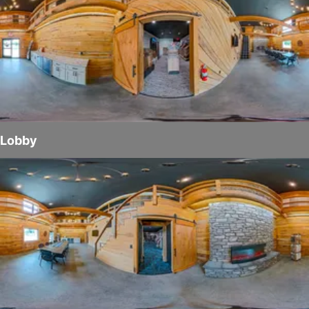
Lobby