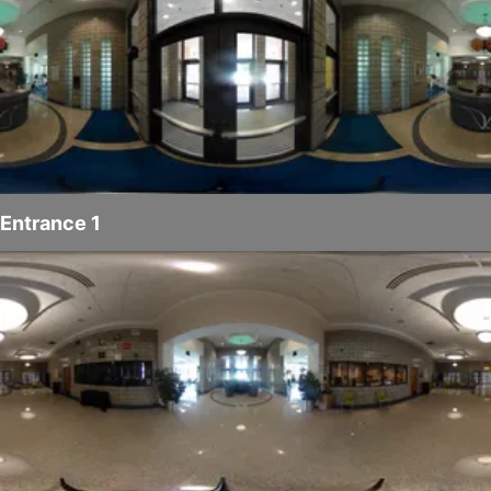
Entrance 1