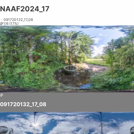
NAAF2024_17
Share on
Exit VR
VR Setup
Exit Full Screen
Adjust your view by
moving
and
zooming in and out
to capture the
·
091720132_17_08
1
/
6
(
17
%)
perfect shot.
091720132_17_08