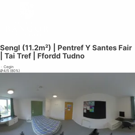
Sengl (11.2m²) | Pentref Y Santes Fair
Share on
Exit VR
VR Setup
Exit Full Screen
Adjust your view by
moving
and
| Tai Tref | Ffordd Tudno
zooming in and out
to capture the
perfect shot.
·
Cegin
4
/
5
(
80
%)