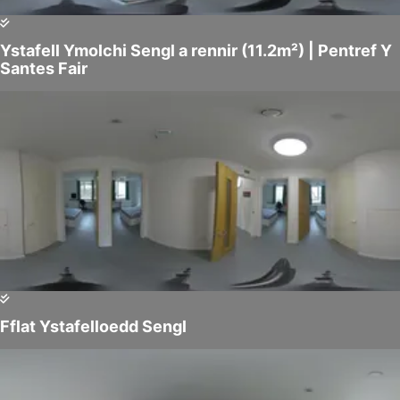
Ystafell Ymolchi Sengl a rennir (11.2m²) | Pentref Y
Santes Fair
Fflat Ystafelloedd Sengl