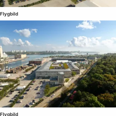
Flygbild
Flygbild