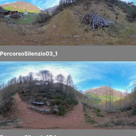
PercorsoSilenzio03_1