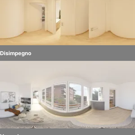
Disimpegno