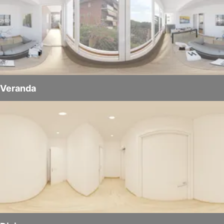
Veranda