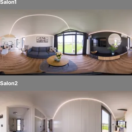
Salon1
Salon2