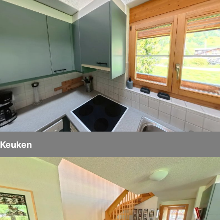
Keuken