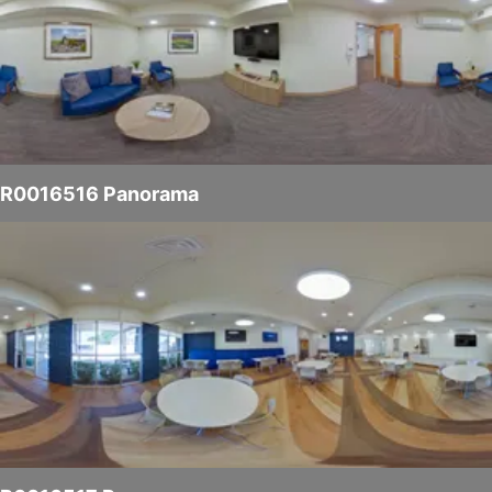
R0016516 Panorama