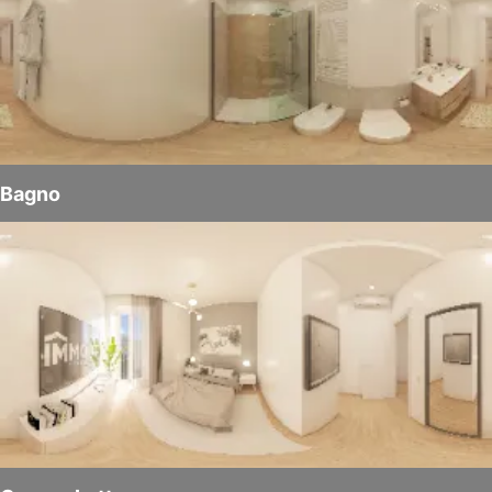
Bagno