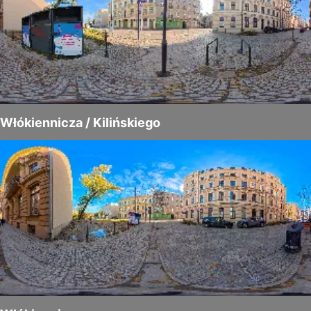
Włókiennicza / Kilińskiego