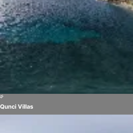
Qunci Villas