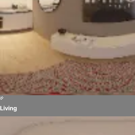
Living