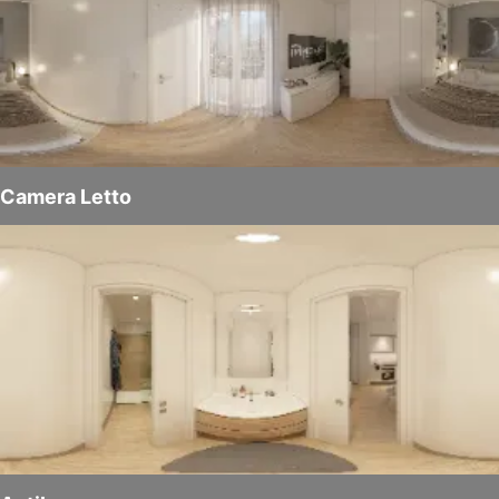
Camera Letto