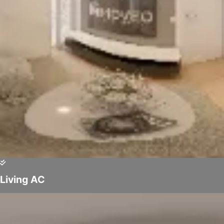
Living AC