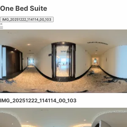
One Bed Suite
IMG_20251222_114114_00_103
IMG_20251222_114114_00_103