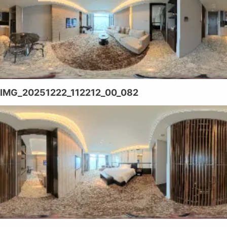
IMG_20251222_112212_00_082