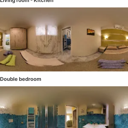
Living room - Kitchen
Double bedroom