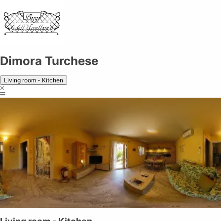
Dimora Turchese
Living room - Kitchen