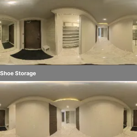
Shoe Storage