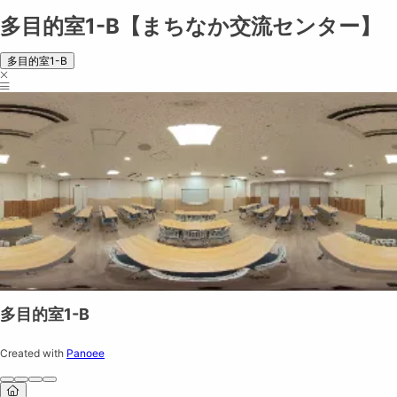
多目的室1-B【まちなか交流センター】
多目的室1-B
多目的室1-B
Created with
Panoee
Share on
Exit VR
VR Setup
Exit Full Screen
Adjust your view by
moving
and
zooming in and out
to capture the