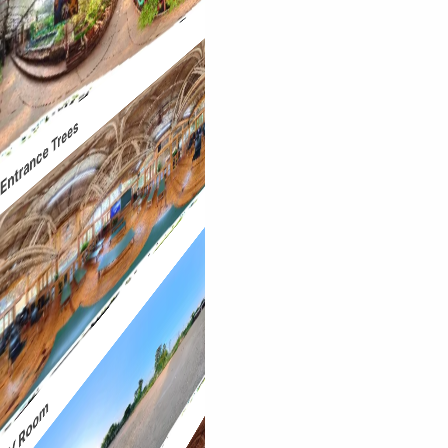
Entrance Trees
AV Room