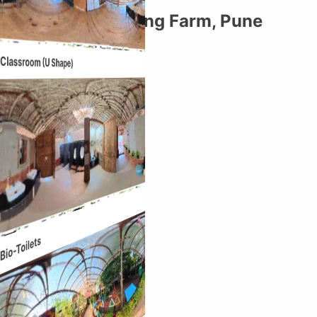
DLRC: The Learning Farm, Pune
Entrance
Classroom (U Shape)
Bio-Toilets