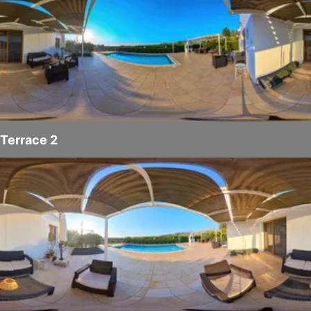
Terrace 2