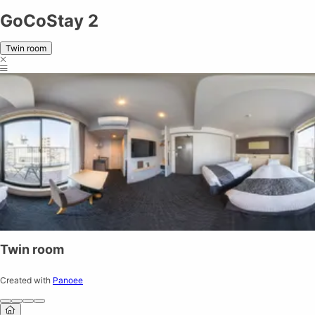
GoCoStay 2
Twin room
Twin room
Created with
Panoee
Share on
Exit VR
VR Setup
Exit Full Screen
Adjust your view by
moving
and
zooming in and out
to capture the