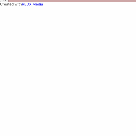
Created with
REDX Media