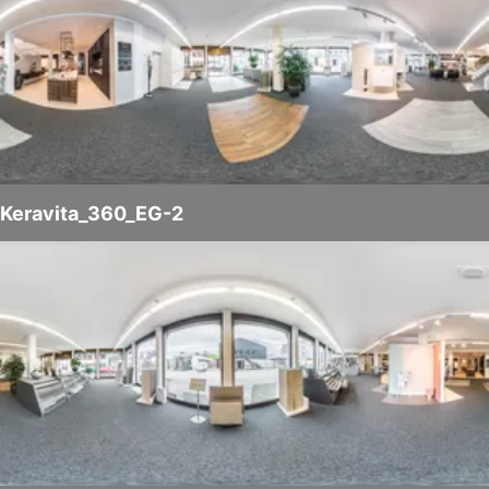
Keravita_360_EG-2